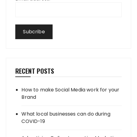
RECENT POSTS
How to make Social Media work for your
Brand
What local businesses can do during
COVID-19