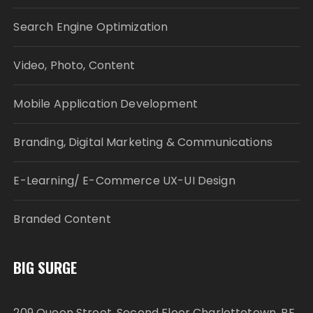
Search Engine Optimization
Video, Photo, Content
Mobile Application Development
Branding, Digital Marketing & Communications
E-Learning/ E-Commerce UX-UI Design
Branded Content
BIG SURGE
209 Queen Street, Second Floor Charlottetown, PE,