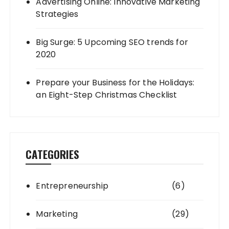
Advertising Online: Innovative Marketing
Strategies
Big Surge: 5 Upcoming SEO trends for
2020
Prepare your Business for the Holidays:
an Eight-Step Christmas Checklist
CATEGORIES
Entrepreneurship
(6)
Marketing
(29)