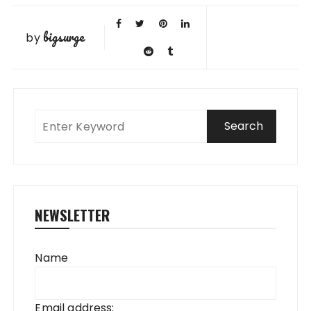
bigsurge
by
NEWSLETTER
Name
Email address: