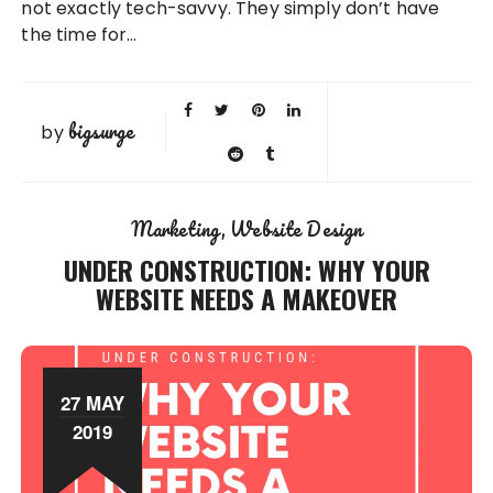
not exactly tech-savvy. They simply don’t have
the time for…
bigsurge
by
Marketing
Website Design
UNDER CONSTRUCTION: WHY YOUR
WEBSITE NEEDS A MAKEOVER
27 MAY
2019