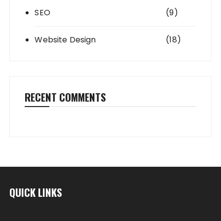
SEO
(9)
Website Design
(18)
RECENT COMMENTS
QUICK LINKS