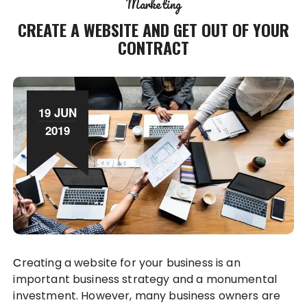
Marketing
CREATE A WEBSITE AND GET OUT OF YOUR
CONTRACT
19 JUN
2019
Creating a website for your business is an
important business strategy and a monumental
investment. However, many business owners are