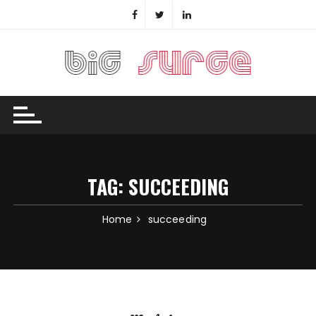
Skip
to
content
TAG:
SUCCEEDING
Home
succeeding