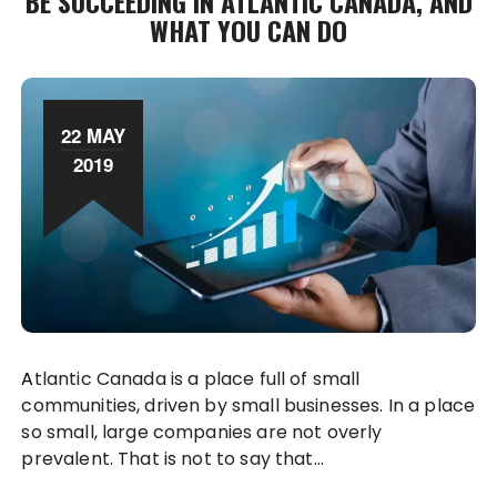
BE SUCCEEDING IN ATLANTIC CANADA, AND
WHAT YOU CAN DO
22 MAY
2019
Atlantic Canada is a place full of small
communities, driven by small businesses. In a place
so small, large companies are not overly
prevalent. That is not to say that…