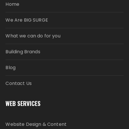
Home
We Are BIG SURGE
What we can do for you
Building Brands
Blog
Contact Us
WEB SERVICES
Website Design & Content