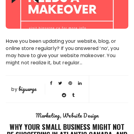
Have you been updating your website, blog, or
online store regularly? If you answered ‘no’, you
may have to give your website makeover. You
might not realize it, but regular…
bigsurge
by
Marketing
Website Design
WHY YOUR SMALL BUSINESS MIGHT NOT