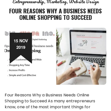
Entrepreneurship
Marketing
Website Design
FOUR REASONS WHY A BUSINESS NEEDS
ONLINE SHOPPING TO SUCCEED
15 NOV
2019
Four Reasons Why a Business Needs Online
Shopping to Succeed As many entrepreneurs
know, one of the most important things for