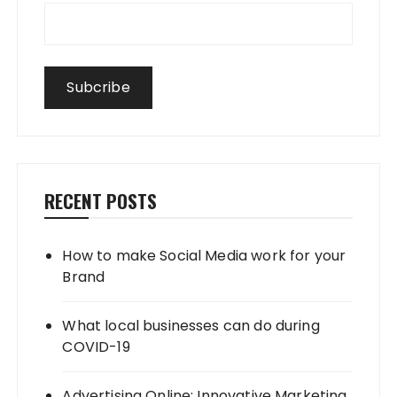
RECENT POSTS
How to make Social Media work for your
Brand
What local businesses can do during
COVID-19
Advertising Online: Innovative Marketing