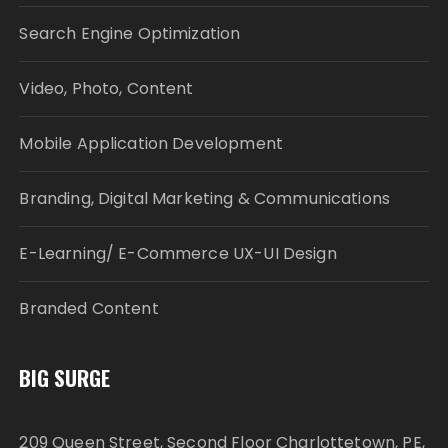
Search Engine Optimization
Video, Photo, Content
Mobile Application Development
Branding, Digital Marketing & Communications
E-Learning/ E-Commerce UX-UI Design
Branded Content
BIG SURGE
209 Queen Street, Second Floor Charlottetown, PE,