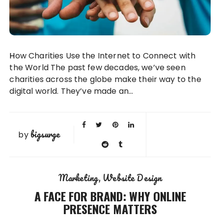
How Charities Use the Internet to Connect with
the World The past few decades, we’ve seen
charities across the globe make their way to the
digital world. They’ve made an…
bigsurge
by
Marketing
Website Design
A FACE FOR BRAND: WHY ONLINE
PRESENCE MATTERS