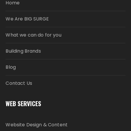
Home
We Are BIG SURGE
What we can do for you
Building Brands
Blog
Contact Us
WEB SERVICES
Website Design & Content