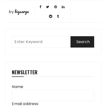
bigsurge
by
NEWSLETTER
Name
Email address: