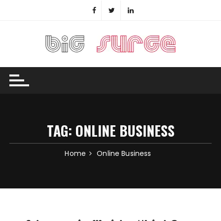
Skip
to
content
TAG:
ONLINE BUSINESS
Home
Online Business