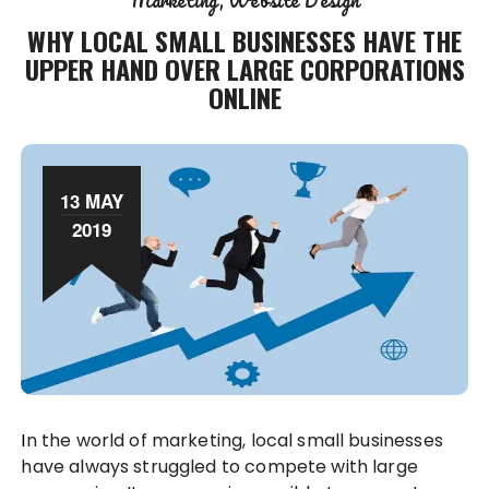
Marketing
Website Design
WHY LOCAL SMALL BUSINESSES HAVE THE
UPPER HAND OVER LARGE CORPORATIONS
ONLINE
13 MAY
2019
In the world of marketing, local small businesses
have always struggled to compete with large