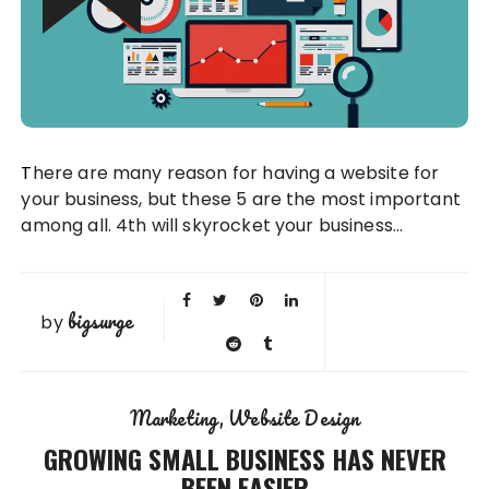
There are many reason for having a website for
your business, but these 5 are the most important
among all. 4th will skyrocket your business…
bigsurge
by
Marketing
Website Design
GROWING SMALL BUSINESS HAS NEVER
BEEN EASIER