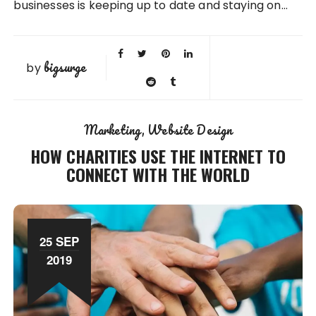
businesses is keeping up to date and staying on…
bigsurge
by
Marketing
Website Design
HOW CHARITIES USE THE INTERNET TO
CONNECT WITH THE WORLD
25 SEP
2019