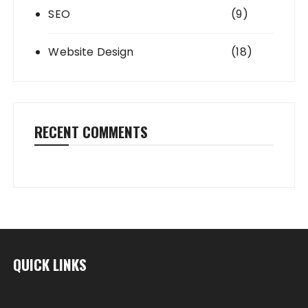
SEO
(9)
Website Design
(18)
RECENT COMMENTS
QUICK LINKS