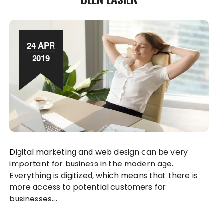
24 APR
2019
Digital marketing and web design can be very
important for business in the modern age.
Everything is digitized, which means that there is
more access to potential customers for
businesses….