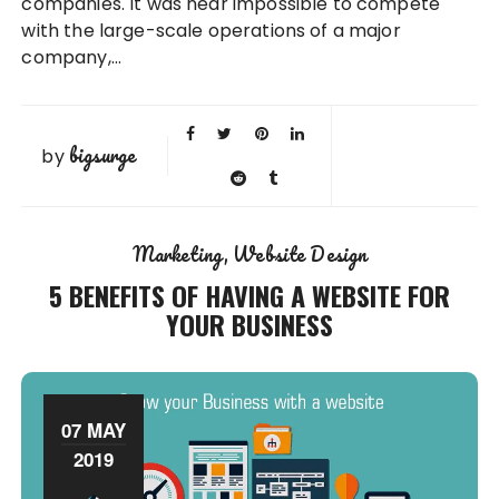
companies. It was near impossible to compete
with the large-scale operations of a major
company,…
bigsurge
by
Marketing
Website Design
5 BENEFITS OF HAVING A WEBSITE FOR
YOUR BUSINESS
07 MAY
2019