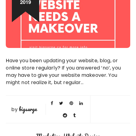
2019
Have you been updating your website, blog, or
online store regularly? If you answered ‘no’, you
may have to give your website makeover. You
might not realize it, but regular…
bigsurge
by