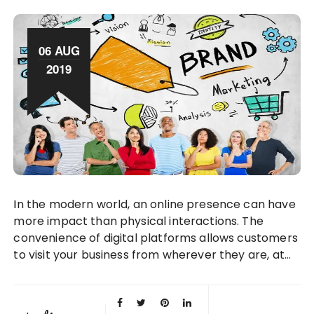
06 AUG
2019
In the modern world, an online presence can have
more impact than physical interactions. The
convenience of digital platforms allows customers
to visit your business from wherever they are, at…