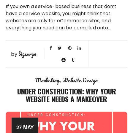
If you own a service-based business that don’t
have a service website, you might think that
websites are only for eCommerce sites, and
everything you need can be compiled onto…
bigsurge
by
Marketing
Website Design
UNDER CONSTRUCTION: WHY YOUR
WEBSITE NEEDS A MAKEOVER
27 MAY