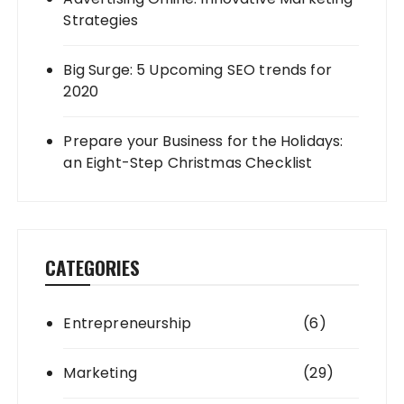
Strategies
Big Surge: 5 Upcoming SEO trends for
2020
Prepare your Business for the Holidays:
an Eight-Step Christmas Checklist
CATEGORIES
Entrepreneurship
(6)
Marketing
(29)