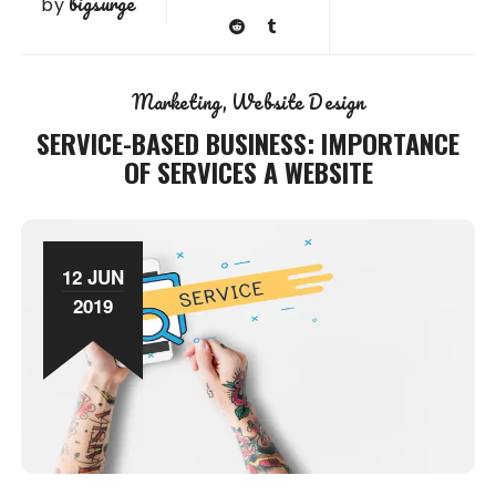
bigsurge
by
Marketing
Website Design
SERVICE-BASED BUSINESS: IMPORTANCE
OF SERVICES A WEBSITE
12 JUN
2019