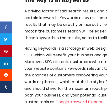
A driving factor of said search results, and
certain keywords. Keywords allow customers
results that may be directly or indirectly r
match the customers search will be easier f
these keywords in the results, so as to fac
Having keywords is a strategy in web design
SEO, which will benefit your business and g
Moreover, SEO attracts customers who are lo
your website contains keywords relevant to 
the chances of customers discovering your
words or phrases, which match the style of
and should strive for the maximum reach pos
both your business, and your potential cus
trusted tools as
Google Keyword Planner.