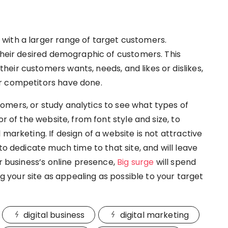
with a larger range of target customers.
 their desired demographic of customers. This
eir customers wants, needs, and likes or dislikes,
r competitors have done.
mers, or study analytics to see what types of
r of the website, from font style and size, to
marketing. If design of a website is not attractive
to dedicate much time to that site, and will leave
ur business’s online presence,
Big surge
will spend
your site as appealing as possible to your target
digital business
digital marketing