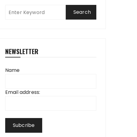
NEWSLETTER
Name
Email address: