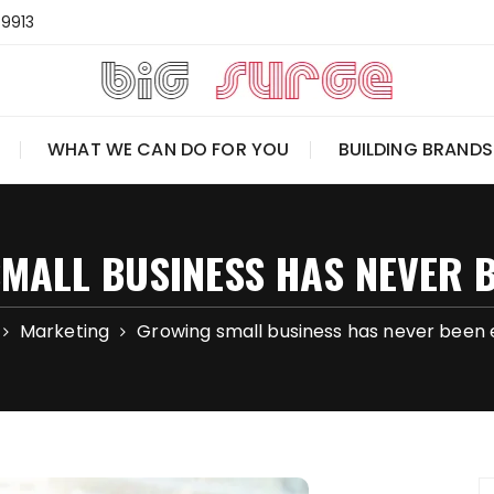
-9913
WHAT WE CAN DO FOR YOU
BUILDING BRANDS
MALL BUSINESS HAS NEVER B
Marketing
Growing small business has never been 