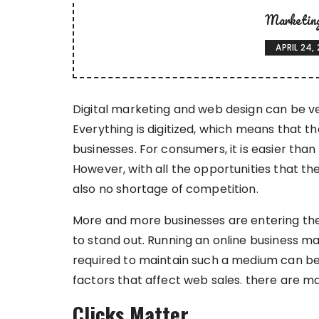
Marketin
APRIL 24,
Digital marketing and web design can be ve
Everything is digitized, which means that t
businesses. For consumers, it is easier than
However, with all the opportunities that th
also no shortage of competition.
More and more businesses are entering the 
to stand out. Running an online business m
required to maintain such a medium can be i
factors that affect web sales. there are ma
Clicks Matter