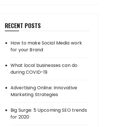
RECENT POSTS
How to make Social Media work
for your Brand
What local businesses can do
during COVID-19
Advertising Online: Innovative
Marketing Strategies
Big Surge: 5 Upcoming SEO trends
for 2020