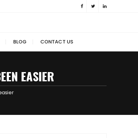
BLOG
CONTACT US
EEN EASIER
easier