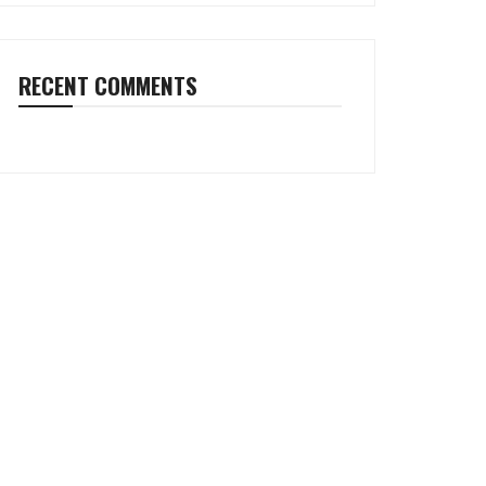
RECENT COMMENTS