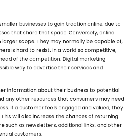
 smaller businesses to gain traction online, due to
ses that share that space. Conversely, online
 larger scope. They may normally be capable of,
rs is hard to resist. In a world so competitive,
ead of the competition. Digital marketing
ssible way to advertise their services and
ther information about their business to potential
and any other resources that consumers may need
ess. If a customer feels engaged and valued, they
. This will also increase the chances of returning
e such as newsletters, additional links, and other
ential customers.