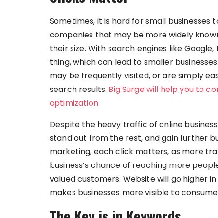
Sometimes, it is hard for small businesses
companies that may be more widely known,
their size. With search engines like Google,
thing, which can lead to smaller businesse
may be frequently visited, or are simply e
search results.
Big Surge will help you to c
optimization
Despite the heavy traffic of online businesses
stand out from the rest, and gain further bu
marketing, each click matters, as more traf
business’s chance of reaching more people 
valued customers. Website will go higher in 
makes businesses more visible to consume
The Key is in Keywords