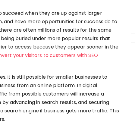
 to succeed when they are up against larger
 and have more opportunities for success do to
 there are often millions of results for the same
s being buried under more popular results that
asier to access because they appear sooner in the
onvert your visitors to customers with SEO
, it is still possible for smaller businesses to
siness from an online platform. In digital
fic from possible customers will increase a
by advancing in search results, and securing
a search engine if business gets more traffic. This
rs.