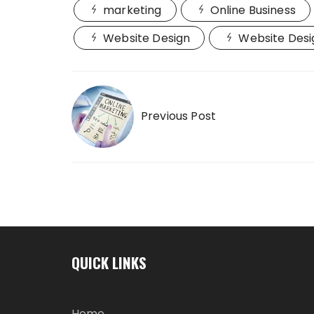
marketing
Online Business
Website Design
Website Desi
Post
navigation
Previous Post
QUICK LINKS
Home