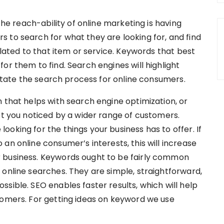
 the reach-ability of online marketing is having
 to search for what they are looking for, and find
elated to that item or service. Keywords that best
or them to find. Search engines will highlight
ilitate the search process for online consumers.
 that helps with search engine optimization, or
et you noticed by a wider range of customers.
oking for the things your business has to offer. If
an online consumer’s interests, this will increase
 business. Keywords ought to be fairly common
 online searches. They are simple, straightforward,
sible. SEO enables faster results, which will help
tomers. For getting ideas on keyword we use