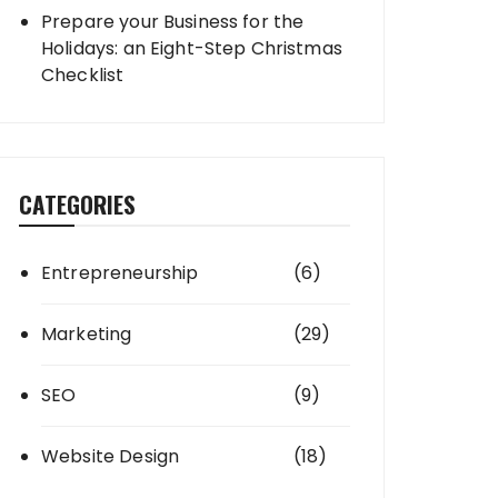
Prepare your Business for the
Holidays: an Eight-Step Christmas
Checklist
CATEGORIES
Entrepreneurship
(6)
Marketing
(29)
SEO
(9)
Website Design
(18)