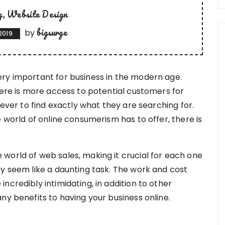
g
Website Design
bigsurge
by
 2019
ry important for business in the modern age.
here is more access to potential customers for
 ever to find exactly what they are searching for.
e world of online consumerism has to offer, there is
world of web sales, making it crucial for each one
ay seem like a daunting task. The work and cost
ncredibly intimidating, in addition to other
ny benefits to having your business online.