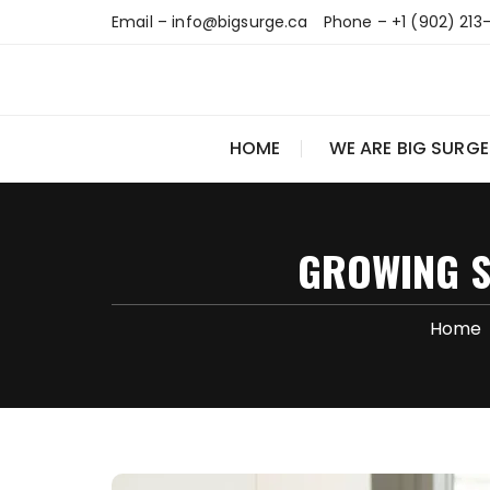
Skip
Email – info@bigsurge.ca
Phone – +1 (902) 213
to
content
HOME
WE ARE BIG SURGE
GROWING S
Home