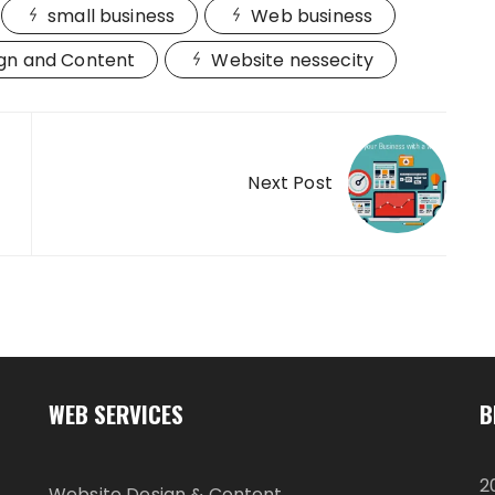
small business
Web business
gn and Content
Website nessecity
Next Post
WEB SERVICES
B
2
Website Design & Content