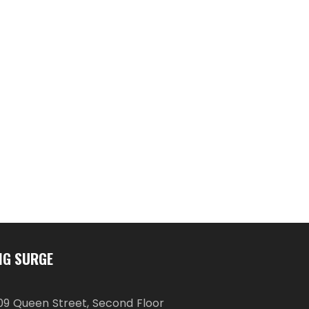
IG SURGE
09 Queen Street, Second Floor