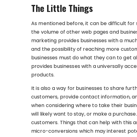
The Little Things
As mentioned before, it can be difficult for
the volume of other web pages and busines
marketing provides businesses with a much
and the possibility of reaching more custome
businesses must do what they can to get ah
provides businesses with a universally acce
products.
It is also a way for businesses to share fur
customers, provide contact information, 
when considering where to take their busin
will likely want to stay, or make a purchase
customers. Things that can help with this ar
micro-conversions which may interest pot