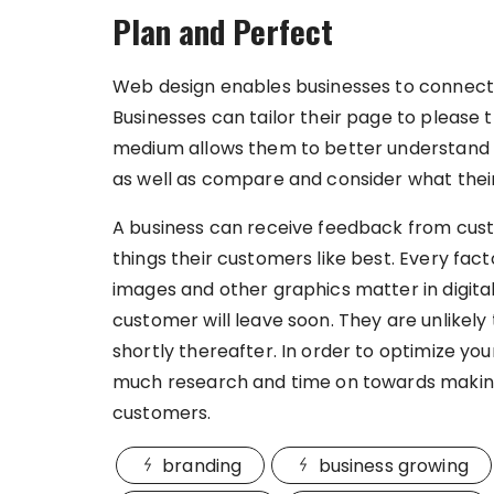
Plan and Perfect
Web design enables businesses to connect 
Businesses can tailor their page to please
medium allows them to better understand th
as well as compare and consider what thei
A business can receive feedback from custo
things their customers like best. Every facto
images and other graphics matter in digital 
customer will leave soon. They are unlikely 
shortly thereafter. In order to optimize yo
much research and time on towards making 
customers.
branding
business growing