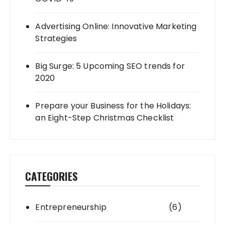
Advertising Online: Innovative Marketing
Strategies
Big Surge: 5 Upcoming SEO trends for
2020
Prepare your Business for the Holidays:
an Eight-Step Christmas Checklist
CATEGORIES
Entrepreneurship
(6)