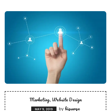
Marketing
Website Design
bigsurge
by
MAY 9, 2019