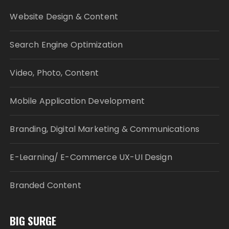
Website Design & Content
Search Engine Optimization
Video, Photo, Content
Mobile Application Development
Branding, Digital Marketing & Communications
E-Learning/ E-Commerce UX-UI Design
Branded Content
BIG SURGE