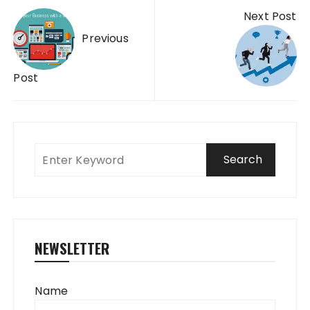
Post
Next Post
navigation
Previous
Post
NEWSLETTER
Name