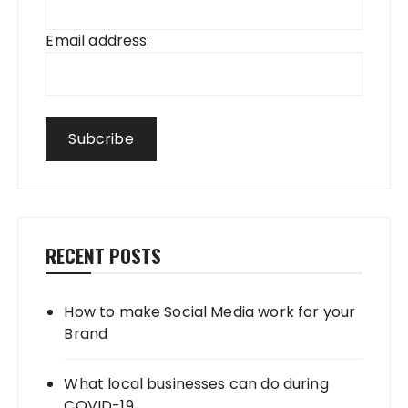
Email address:
RECENT POSTS
How to make Social Media work for your
Brand
What local businesses can do during
COVID-19