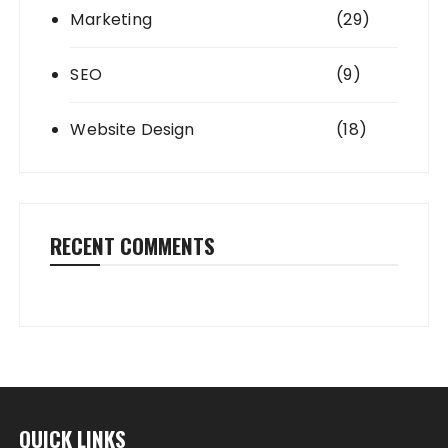
Marketing
(29)
SEO
(9)
Website Design
(18)
RECENT COMMENTS
QUICK LINKS