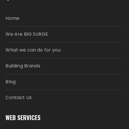
Home
We Are BIG SURGE
What we can do for you
Building Brands
Blog
Contact Us
WEB SERVICES