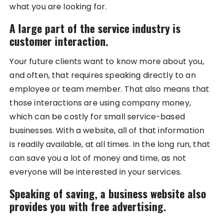
what you are looking for.
A large part of the service industry is
customer interaction.
Your future clients want to know more about you,
and often, that requires speaking directly to an
employee or team member. That also means that
those interactions are using company money,
which can be costly for small service-based
businesses. With a website, all of that information
is readily available, at all times. In the long run, that
can save you a lot of money and time, as not
everyone will be interested in your services.
Speaking of saving, a business website also
provides you with free advertising.