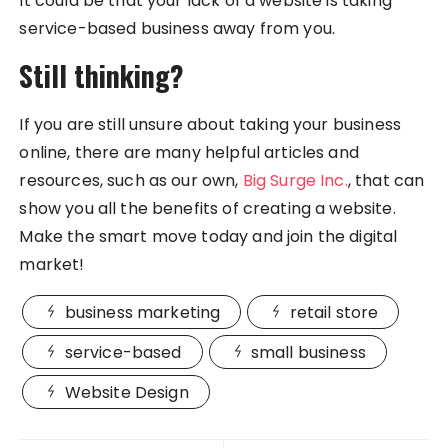
It could be that your lack of a website is taking
service-based business away from you.
Still thinking?
If you are still unsure about taking your business
online, there are many helpful articles and
resources, such as our own,
Big Surge Inc.
, that can
show you all the benefits of creating a website.
Make the smart move today and join the digital
market!
business marketing
retail store
service-based
small business
Website Design