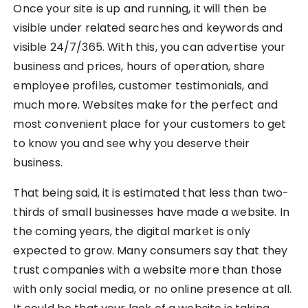
Once your site is up and running, it will then be
visible under related searches and keywords and
visible 24/7/365. With this, you can advertise your
business and prices, hours of operation, share
employee profiles, customer testimonials, and
much more. Websites make for the perfect and
most convenient place for your customers to get
to know you and see why you deserve their
business.
That being said, it is estimated that less than two-
thirds of small businesses have made a website. In
the coming years, the digital market is only
expected to grow. Many consumers say that they
trust companies with a website more than those
with only social media, or no online presence at all.