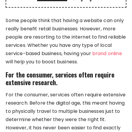
Some people think that having a website can only
really benefit retail businesses. However, more
people are resorting to the internet to find reliable
services. Whether you have any type of local
service-based business, having your
brand online
will help you to boost business.
For the consumer, services often require
extensive research.
For the consumer, services often require extensive
research. Before the digital age, this meant having
to physically travel to multiple businesses just to
determine whether they were the right fit.
However, it has never been easier to find exactly