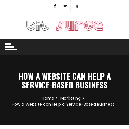
Skip
to
content
HOW A WEBSITE CAN HELP A
SERVICE-BASED BUSINESS
Home
Marketing
How a Website can Help a Service-Based Business