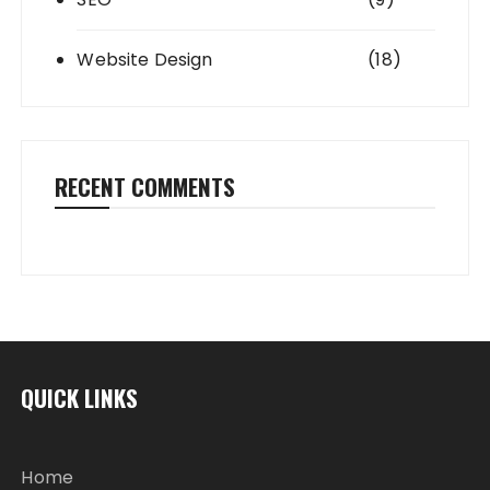
Website Design
(18)
RECENT COMMENTS
QUICK LINKS
Home