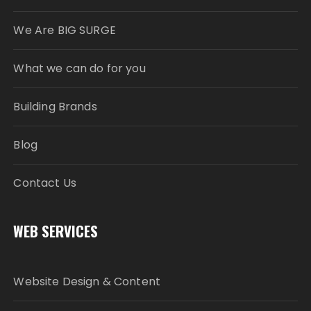
We Are BIG SURGE
What we can do for you
Building Brands
Blog
Contact Us
WEB SERVICES
Website Design & Content