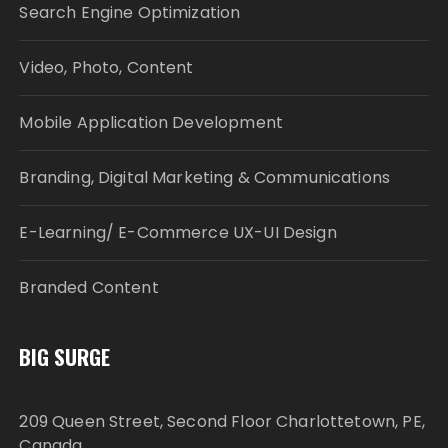
Search Engine Optimization
Video, Photo, Content
Mobile Application Development
Branding, Digital Marketing & Communications
E-Learning/ E-Commerce UX-UI Design
Branded Content
BIG SURGE
209 Queen Street, Second Floor Charlottetown, PE,
Canada