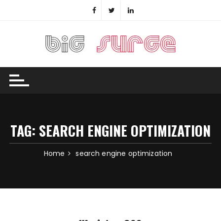
Skip
to
content
TAG:
SEARCH ENGINE OPTIMIZATION
Home
search engine optimization