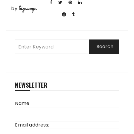
bigsurge
by
NEWSLETTER
Name
Email address: