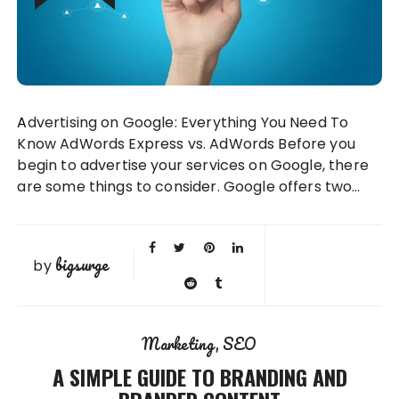
Advertising on Google: Everything You Need To
Know AdWords Express vs. AdWords Before you
begin to advertise your services on Google, there
are some things to consider. Google offers two…
bigsurge
by
Marketing
SEO
A SIMPLE GUIDE TO BRANDING AND