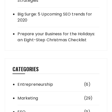
Strategies
Big Surge: 5 Upcoming SEO trends for
2020
Prepare your Business for the Holidays:
an Eight-Step Christmas Checklist
CATEGORIES
Entrepreneurship
(6)
Marketing
(29)
SEO
(9)