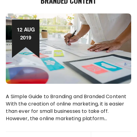
BRANDED CONTENT
12 AUG
2019
A Simple Guide to Branding and Branded Content
With the creation of online marketing, it is easier
than ever for small businesses to take off.
However, the online marketing platform…