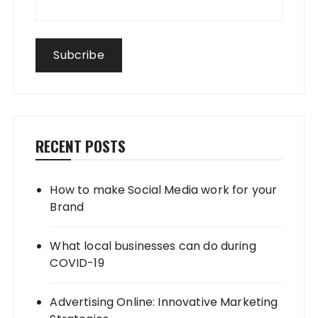
RECENT POSTS
How to make Social Media work for your
Brand
What local businesses can do during
COVID-19
Advertising Online: Innovative Marketing