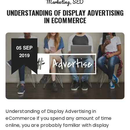
Marketing
SEO
UNDERSTANDING OF DISPLAY ADVERTISING
IN ECOMMERCE
05 SEP
2019
Understanding of Display Advertising in
eCommerce If you spend any amount of time
online, you are probably familiar with display