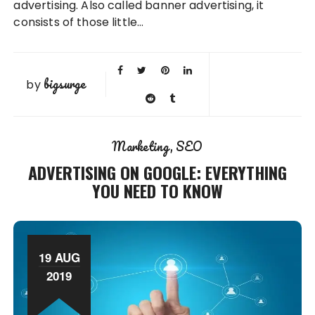
advertising. Also called banner advertising, it
consists of those little…
bigsurge
by
Marketing
SEO
ADVERTISING ON GOOGLE: EVERYTHING
YOU NEED TO KNOW
19 AUG
2019