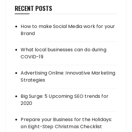
RECENT POSTS
How to make Social Media work for your
Brand
What local businesses can do during
COVID-19
Advertising Online: Innovative Marketing
Strategies
Big Surge: 5 Upcoming SEO trends for
2020
Prepare your Business for the Holidays:
an Eight-Step Christmas Checklist