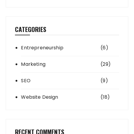
CATEGORIES
Entrepreneurship
(6)
Marketing
(29)
SEO
(9)
Website Design
(18)
RECENT COMMENTS