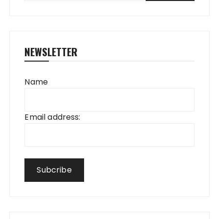
NEWSLETTER
Name
Email address: