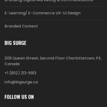
E-Learning/ E-Commerce UX-UI Design
Branded Content
BIG SURGE
209 Queen Street, Second Floor Charlottetown, PE,
Canada
+1 (902) 213-9913
info@bigsurge.ca
FOLLOW US ON