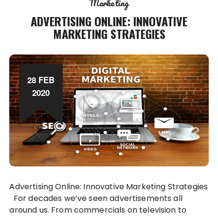
Marketing
ADVERTISING ONLINE: INNOVATIVE
MARKETING STRATEGIES
28 FEB
2020
Advertising Online: Innovative Marketing Strategies
For decades we’ve seen advertisements all
around us. From commercials on television to