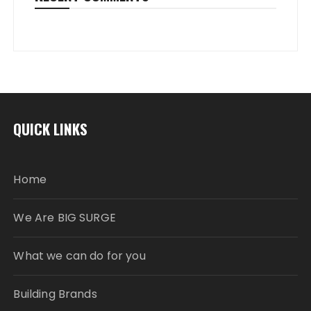
QUICK LINKS
Home
We Are BIG SURGE
What we can do for you
Building Brands