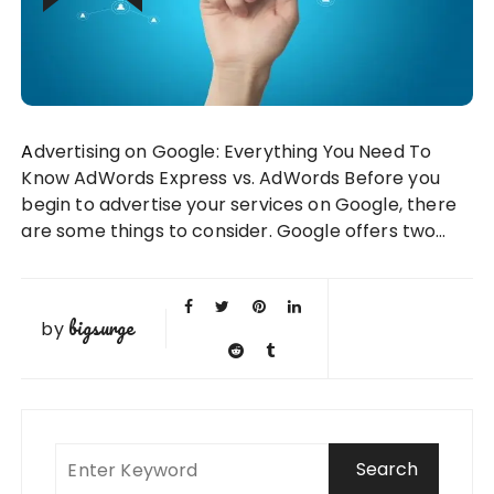
Advertising on Google: Everything You Need To
Know AdWords Express vs. AdWords Before you
begin to advertise your services on Google, there
are some things to consider. Google offers two…
bigsurge
by