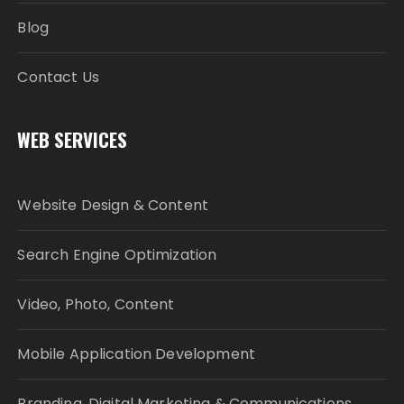
Blog
Contact Us
WEB SERVICES
Website Design & Content
Search Engine Optimization
Video, Photo, Content
Mobile Application Development
Branding, Digital Marketing & Communications