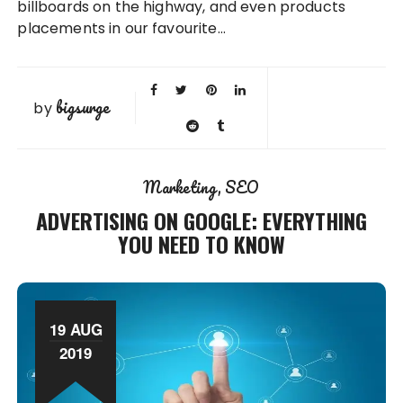
billboards on the highway, and even products
placements in our favourite…
bigsurge
by
Marketing
SEO
ADVERTISING ON GOOGLE: EVERYTHING
YOU NEED TO KNOW
19 AUG
2019