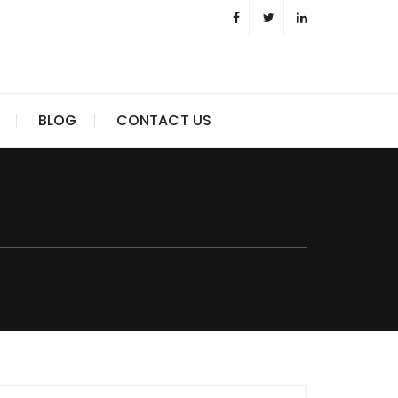
BLOG
CONTACT US