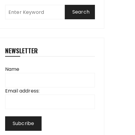
NEWSLETTER
Name
Email address: