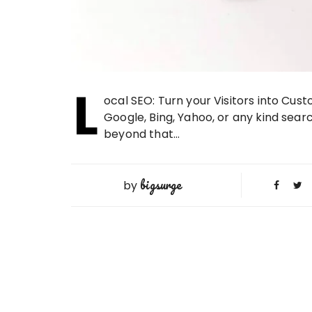
L
ocal SEO: Turn your Visitors into Cu
Google, Bing, Yahoo, or any kind searc
beyond that…
bigsurge
by