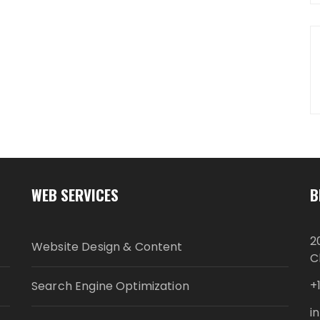
WEB SERVICES
B
2
Website Design & Content
C
+
Search Engine Optimization
i