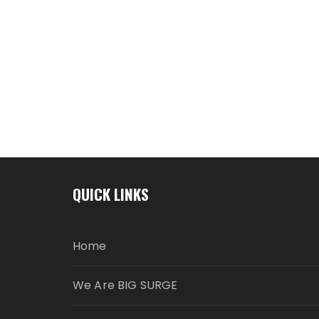
QUICK LINKS
Home
We Are BIG SURGE