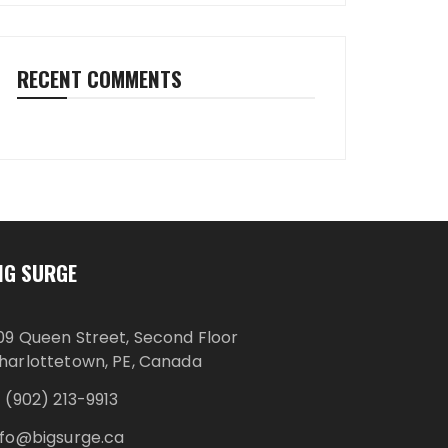
RECENT COMMENTS
IG SURGE
09 Queen Street, Second Floor
harlottetown, PE, Canada
1 (902) 213-9913
nfo@bigsurge.ca