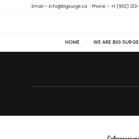
Skip
Email – info@bigsurge.ca
Phone – +1 (902) 213
to
content
HOME
WE ARE BIG SURGE
Entrepreneur