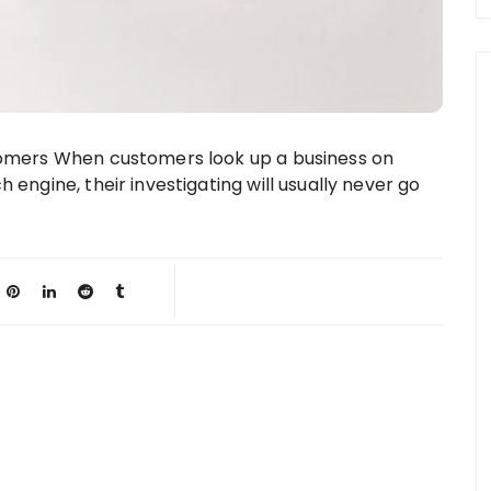
stomers When customers look up a business on
h engine, their investigating will usually never go