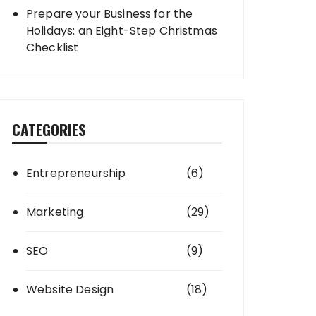
Prepare your Business for the
Holidays: an Eight-Step Christmas
Checklist
CATEGORIES
Entrepreneurship
(6)
Marketing
(29)
SEO
(9)
Website Design
(18)