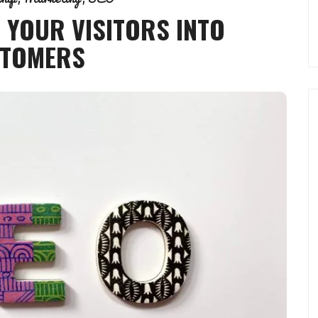
 YOUR VISITORS INTO
TOMERS