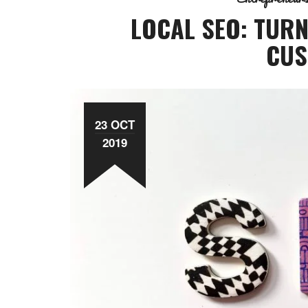
LOCAL SEO: TURN
CUS
23 OCT
2019