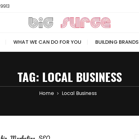
-9913
WHAT WE CAN DO FOR YOU
BUILDING BRANDS
TAG:
LOCAL BUSINESS
Home
Local Business
ship
Marketing
SEO