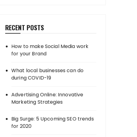
RECENT POSTS
How to make Social Media work
for your Brand
What local businesses can do
during COVID-19
Advertising Online: Innovative
Marketing Strategies
Big Surge: 5 Upcoming SEO trends
for 2020