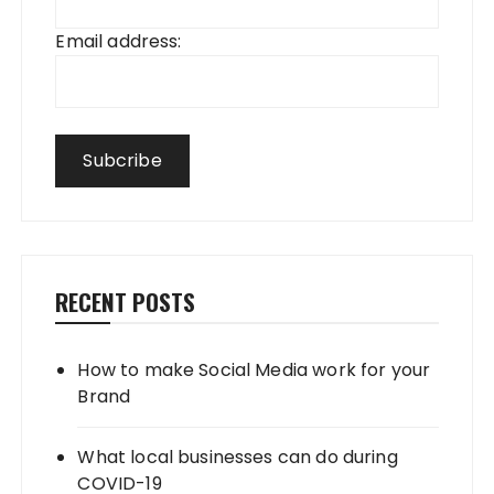
Email address:
RECENT POSTS
How to make Social Media work for your
Brand
What local businesses can do during
COVID-19