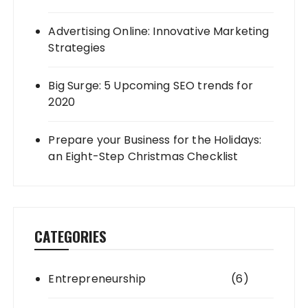
Advertising Online: Innovative Marketing
Strategies
Big Surge: 5 Upcoming SEO trends for
2020
Prepare your Business for the Holidays:
an Eight-Step Christmas Checklist
CATEGORIES
Entrepreneurship
(6)