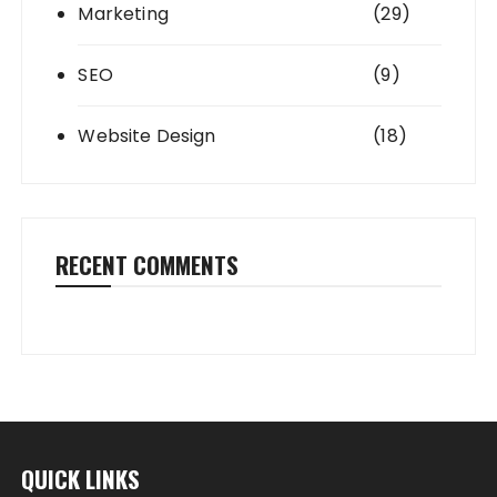
Marketing
(29)
SEO
(9)
Website Design
(18)
RECENT COMMENTS
QUICK LINKS