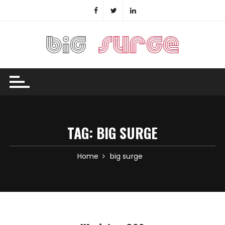
Skip
to
content
TAG:
BIG SURGE
Home
big surge