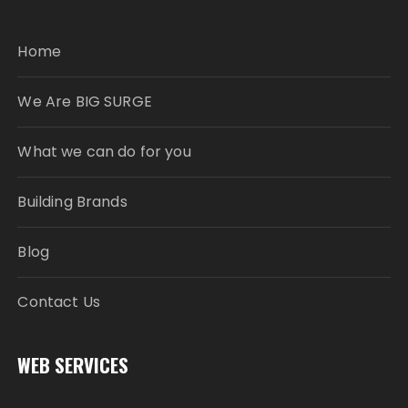
Home
We Are BIG SURGE
What we can do for you
Building Brands
Blog
Contact Us
WEB SERVICES