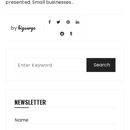
presented. Small businesses…
bigsurge
by
NEWSLETTER
Name