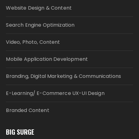
Website Design & Content
Search Engine Optimization
Video, Photo, Content
Mobile Application Development
Branding, Digital Marketing & Communications
E-Learning/ E-Commerce UX-UI Design
Branded Content
BIG SURGE