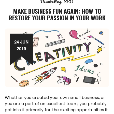
Marketing
SEO
MAKE BUSINESS FUN AGAIN: HOW TO
RESTORE YOUR PASSION IN YOUR WORK
24 JUN
2019
Whether you created your own small business, or
you are a part of an excellent team, you probably
got into it primarily for the exciting opportunities it